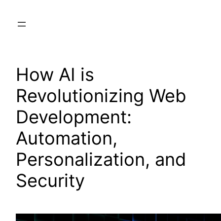
Skip
to
content
How AI is
Revolutionizing Web
Development:
Automation,
Personalization, and
Security