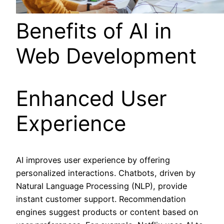
Benefits of AI in
Web Development
Enhanced User
Experience
AI improves user experience by offering
personalized interactions. Chatbots, driven by
Natural Language Processing (NLP), provide
instant customer support. Recommendation
engines suggest products or content based on