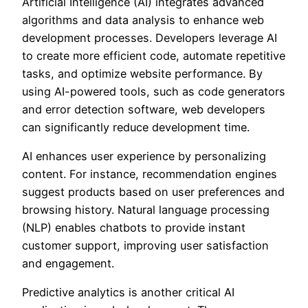
Artificial Intelligence (AI) integrates advanced
algorithms and data analysis to enhance web
development processes. Developers leverage AI
to create more efficient code, automate repetitive
tasks, and optimize website performance. By
using AI-powered tools, such as code generators
and error detection software, web developers
can significantly reduce development time.
AI enhances user experience by personalizing
content. For instance, recommendation engines
suggest products based on user preferences and
browsing history. Natural language processing
(NLP) enables chatbots to provide instant
customer support, improving user satisfaction
and engagement.
Predictive analytics is another critical AI