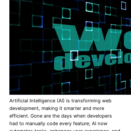
Artificial Intelligence (AI) is transforming web
development, making it smarter and more
efficient. Gone are the days when developers
had to manually code every feature; AI now
automates tasks, enhances user experience, and