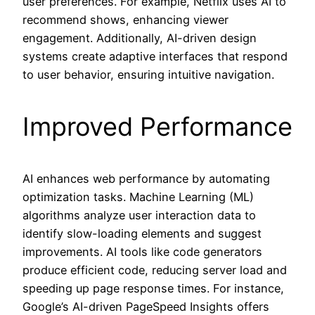
user preferences. For example, Netflix uses AI to
recommend shows, enhancing viewer
engagement. Additionally, AI-driven design
systems create adaptive interfaces that respond
to user behavior, ensuring intuitive navigation.
Improved Performance
AI enhances web performance by automating
optimization tasks. Machine Learning (ML)
algorithms analyze user interaction data to
identify slow-loading elements and suggest
improvements. AI tools like code generators
produce efficient code, reducing server load and
speeding up page response times. For instance,
Google’s AI-driven PageSpeed Insights offers