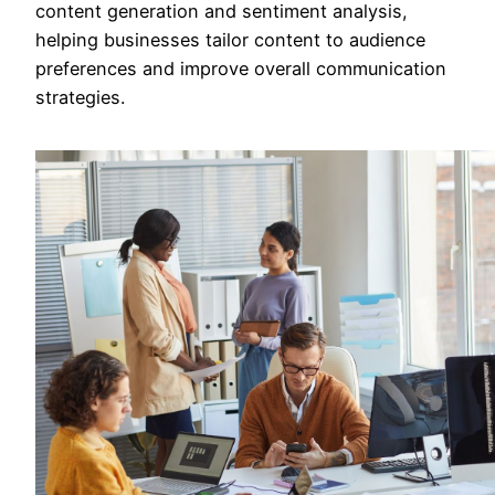
content generation and sentiment analysis,
helping businesses tailor content to audience
preferences and improve overall communication
strategies.