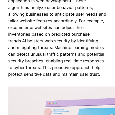
application in web development. These
algorithms analyze user behavior patterns,
allowing businesses to anticipate user needs and
tailor website features accordingly. For example,
e-commerce websites can adjust their
inventories based on predicted purchase
trends.AI bolsters web security by identifying
and mitigating threats. Machine learning models
can detect unusual traffic patterns and potential
security breaches, enabling real-time responses
to cyber threats. This proactive approach helps
protect sensitive data and maintain user trust.