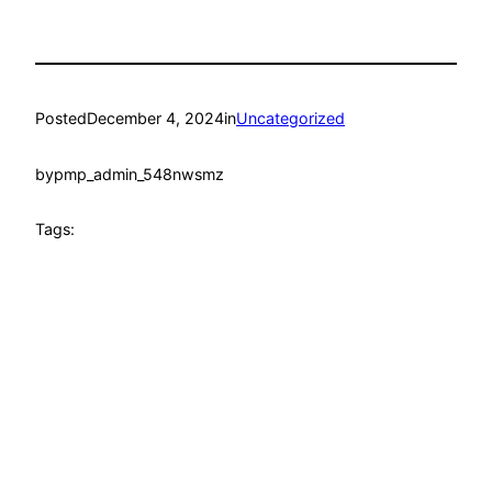
Posted
December 4, 2024
in
Uncategorized
by
pmp_admin_548nwsmz
Tags: