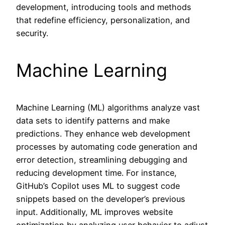
development, introducing tools and methods
that redefine efficiency, personalization, and
security.
Machine Learning
Machine Learning (ML) algorithms analyze vast
data sets to identify patterns and make
predictions. They enhance web development
processes by automating code generation and
error detection, streamlining debugging and
reducing development time. For instance,
GitHub’s Copilot uses ML to suggest code
snippets based on the developer’s previous
input. Additionally, ML improves website
optimization by analyzing user behavior to adjust