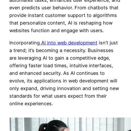
even predicts user behavior. From chatbots that
provide instant customer support to algorithms
that personalize content, AI is reshaping how
websites function and engage with users.
Incorporating
AI into web development
isn’t just
a trend; it’s becoming a necessity. Businesses
are leveraging AI to gain a competitive edge,
offering faster load times, intuitive interfaces,
and enhanced security. As AI continues to
evolve, its applications in web development will
only expand, driving innovation and setting new
standards for what users expect from their
online experiences.