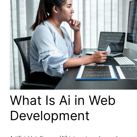
What Is Ai in Web
Development