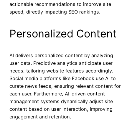
actionable recommendations to improve site
speed, directly impacting SEO rankings.
Personalized Content
AI delivers personalized content by analyzing
user data. Predictive analytics anticipate user
needs, tailoring website features accordingly.
Social media platforms like Facebook use AI to
curate news feeds, ensuring relevant content for
each user. Furthermore, AI-driven content
management systems dynamically adjust site
content based on user interaction, improving
engagement and retention.