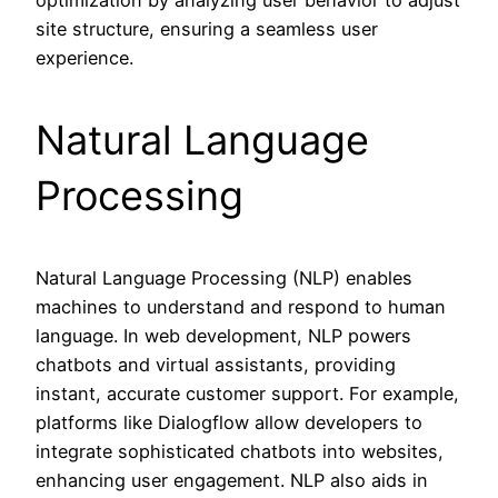
site structure, ensuring a seamless user
experience.
Natural Language
Processing
Natural Language Processing (NLP) enables
machines to understand and respond to human
language. In web development, NLP powers
chatbots and virtual assistants, providing
instant, accurate customer support. For example,
platforms like Dialogflow allow developers to
integrate sophisticated chatbots into websites,
enhancing user engagement. NLP also aids in