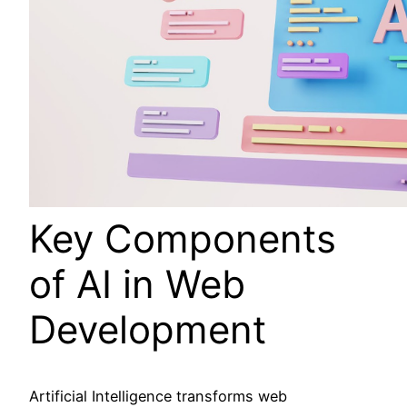
Key Components
of AI in Web
Development
Artificial Intelligence transforms web